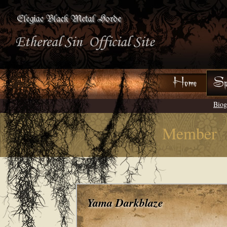
Biog
Member
Yama Darkblaze