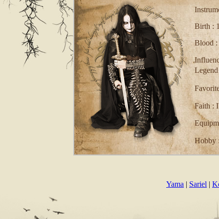
Instrum
Birth :
Blood :
Influe
Legend
Favorit
Faith : 
Equipme
Hobby :
Comment
Yama
|
Sariel
|
K