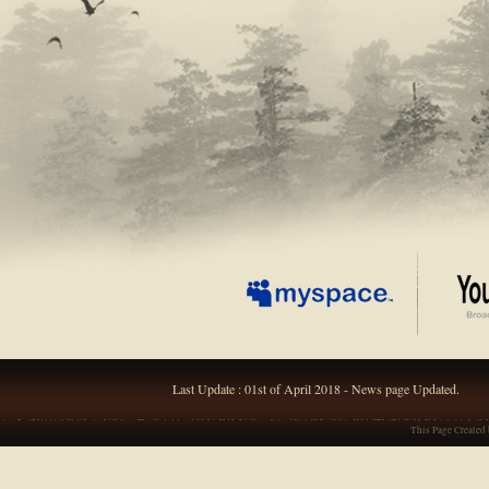
Last Update : 01st of April 2018 - News page Updated.
This Page Created